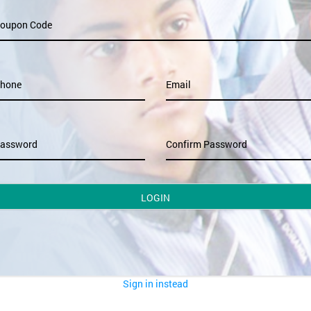
oupon Code
hone
Email
assword
Confirm Password
LOGIN
Sign in instead