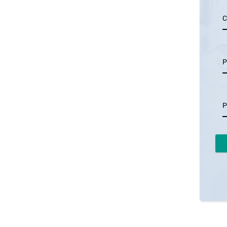
C
P
P