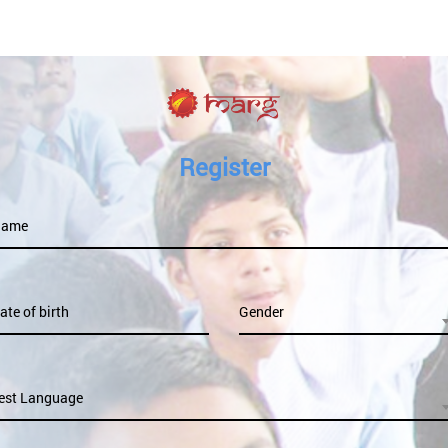
Register
Name
ate of birth
Gender
est Language